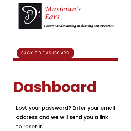
BACK TO DASHBOARD
Dashboard
Lost your password? Enter your email
address and we will send you a link
to reset it.