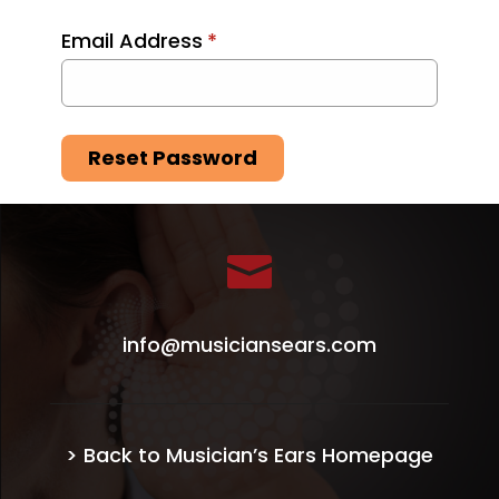
Email Address
*
Reset Password

info@musiciansears.com
> Back to Musician’s Ears Homepage