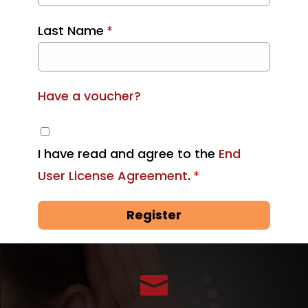
Last Name
*
Have a voucher?
I have read and agree to the
End
User License Agreement
.
*
Register
