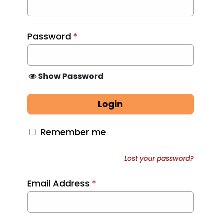
Password
*
Show Password
Login
Remember me
Lost your password?
Email Address
*