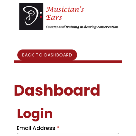
BACK TO DASHBOARD
Dashboard
Login
Email Address
*