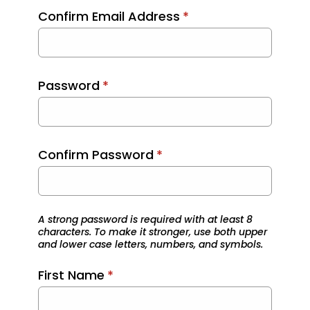
Confirm Email Address
*
Password
*
Confirm Password
*
A strong password is required with at least 8
characters. To make it stronger, use both upper
and lower case letters, numbers, and symbols.
First Name
*