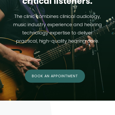
critical listeners.
The clinic combines clinical audiology,
music industry experience and hearing
technology expertise to deliver
practical, high-quality hearing care.
BOOK AN APPOINTMENT