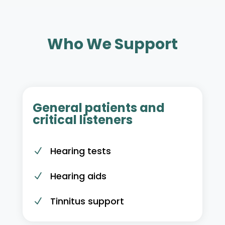
Who We Support
General patients and
critical listeners
Hearing tests
N
Hearing aids
N
Tinnitus support
N