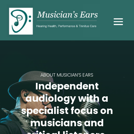
ABOUT MUSICIAN’S EARS
Independent
audiology with a
specialist focus on
musicians and