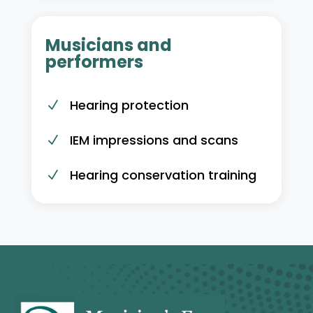
Musicians and
performers
Hearing protection
N
IEM impressions and scans
N
Hearing conservation training
N