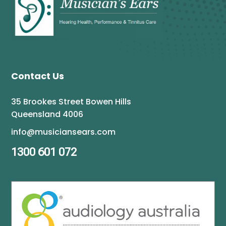
Contact Us
35 Brookes Street Bowen Hills
Queensland 4006
info@musiciansears.com
1300 601 072