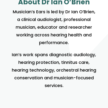
About Dr Ian O’Brien
Musician’s Ears is led by Dr Ian O’Brien,
a clinical audiologist, professional
musician, educator and researcher
working across hearing health and
performance.
Ian’s work spans diagnostic audiology,
hearing protection, tinnitus care,
hearing technology, orchestral hearing
conservation and musician-focused
services.