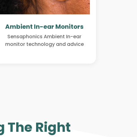
Ambient In-ear Monitors
Sensaphonics Ambient In-ear
monitor technology and advice
 The Right