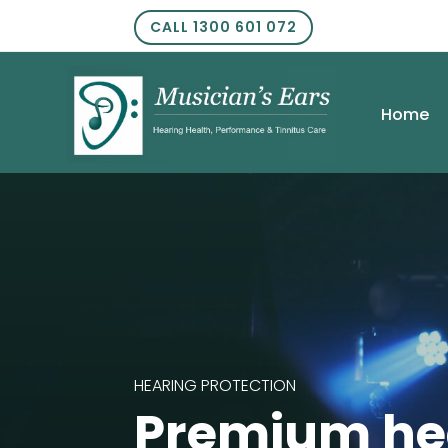
CALL 1300 601 072
Home
HEARING PROTECTION
Premium he