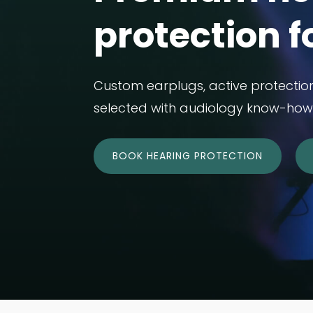
protection f
Custom earplugs, active protectio
selected with audiology know-how 
BOOK HEARING PROTECTION