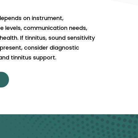
depends on instrument,
e levels, communication needs,
alth. If tinnitus, sound sensitivity
s present, consider diagnostic
nd tinnitus support.
T