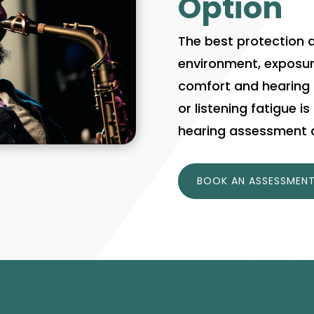
Option
The best protection 
environment, exposur
comfort and hearing he
or listening fatigue i
hearing assessment a
BOOK AN ASSESSMEN