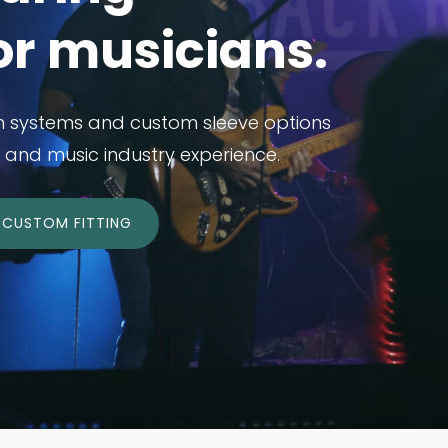
or musicians.
n systems and custom sleeve options
and music industry experience.
CUSTOM FITTING