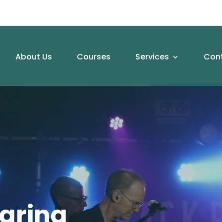
About Us
Courses
Services
Con
aring