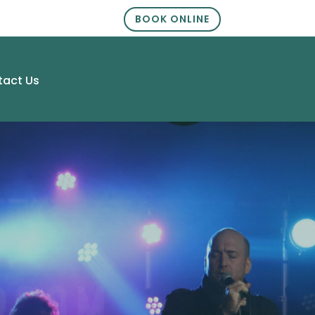
BOOK ONLINE
tact Us