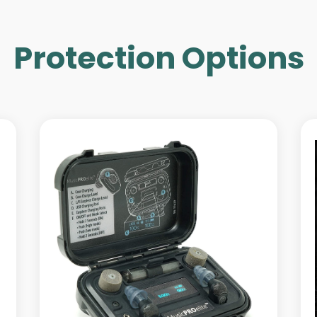
Protection Options