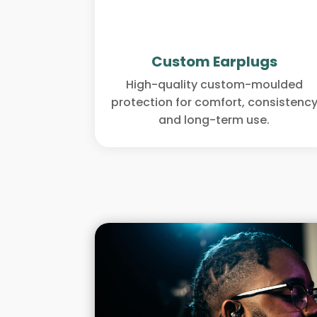
Custom Earplugs
High-quality custom-moulded
protection for comfort, consistenc
and long-term use.