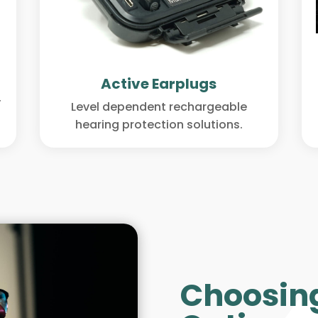
Active Earplugs
y
Level dependent rechargeable
hearing protection solutions.
Choosing