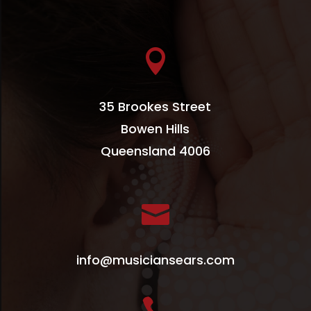

35 Brookes Street
Bowen Hills
Queensland 4006

info@musiciansears.com
