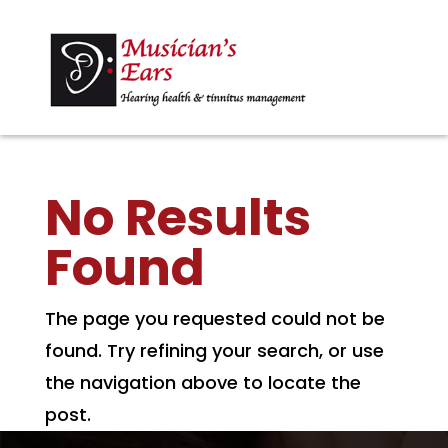
No Results
Found
The page you requested could not be
found. Try refining your search, or use
the navigation above to locate the
post.