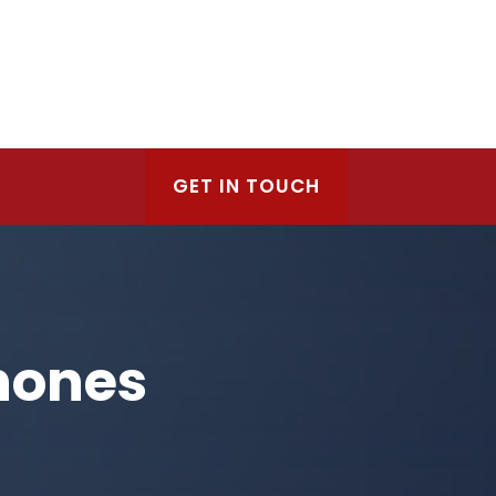
GET IN TOUCH
hones