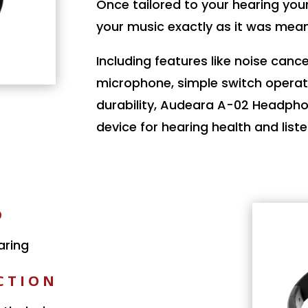
Once tailored to your hearing you
your music exactly as it was mean
Including features like noise cancel
microphone, simple switch operat
durability, Audeara A-02 Headphon
device for hearing health and list
D
aring
CTION