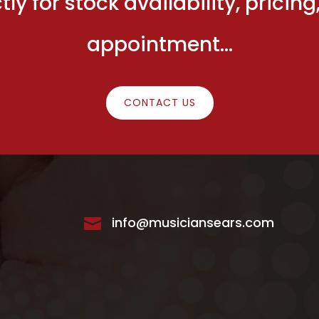
ly for stock availability, prici
appointment…
CONTACT US
info@musiciansears.com
