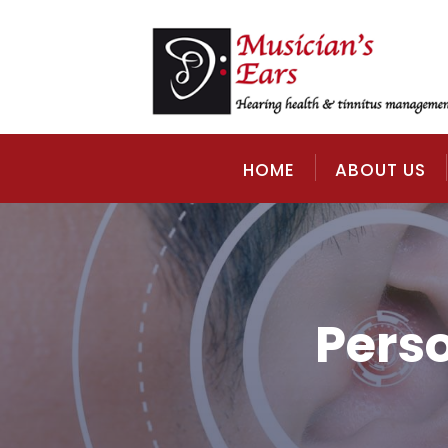
HOME
ABOUT US
Pers