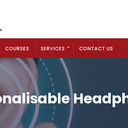
COURSES
SERVICES
CONTACT US
onalisable Headp