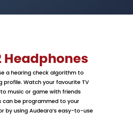
2 Headphones
 a hearing check algorithm to
g profile. Watch your favourite TV
n to music or game with friends
s can be programmed to your
t or by using Audeara’s easy-to-use