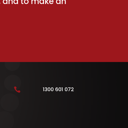
ng, and to make an
1300 601 072
