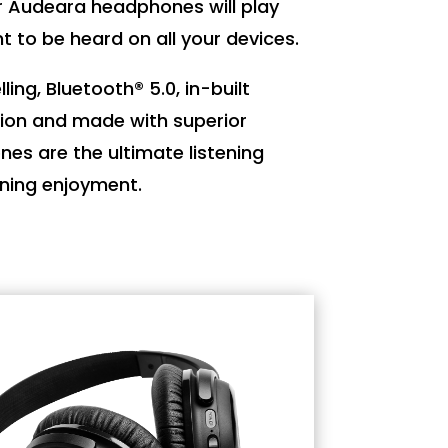
r Audeara headphones will play
t to be heard on all your devices.
ling, Bluetooth® 5.0, in-built
ion and made with superior
es are the ultimate listening
ening enjoyment.