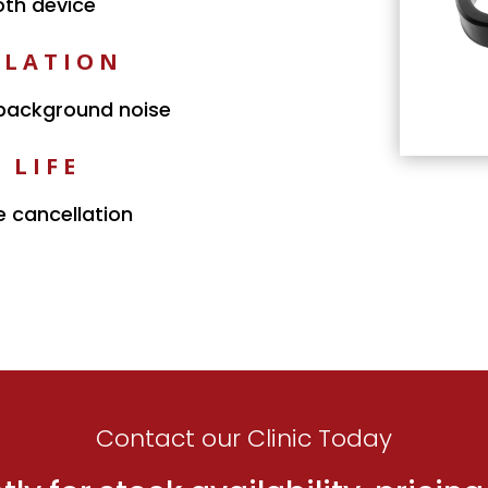
oth device
LLATION
 background noise
 LIFE
e cancellation
Contact our Clinic Today