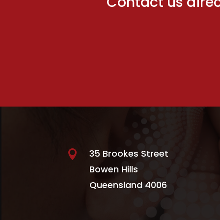
Contact us direct
35 Brookes Street

Bowen Hills
Queensland 4006