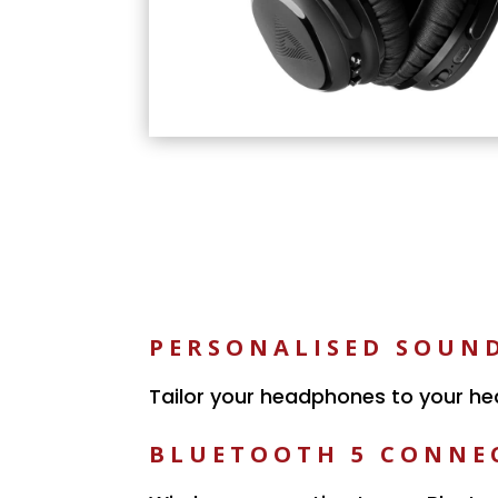
PERSONALISED SOUN
Tailor your headphones to your he
BLUETOOTH 5 CONNE