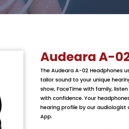
Audeara A-0
The Audeara A-02 Headphones use
tailor sound to your unique hearin
show, FaceTime with family, liste
with confidence. Your headphone
hearing profile by our audiologis
App.