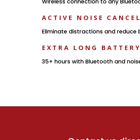
Wireless connection to any Blueto
ACTIVE NOISE CANCE
Eliminate distractions and reduce
EXTRA LONG BATTERY
35+ hours with Bluetooth and nois