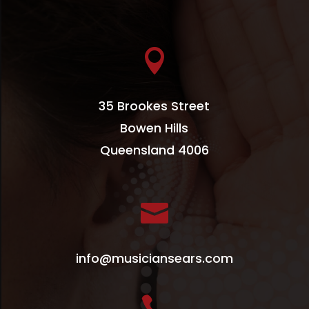

35 Brookes Street
Bowen Hills
Queensland 4006

info@musiciansears.com
