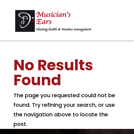
No Results
Found
The page you requested could not be
found. Try refining your search, or use
the navigation above to locate the
post.