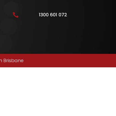
1300 601 072

n Brisbane