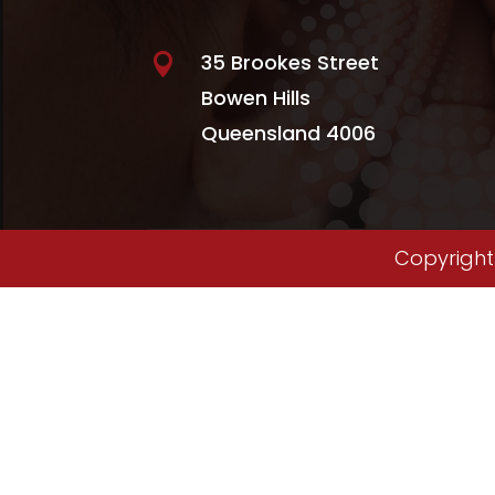
35 Brookes Street

Bowen Hills
Queensland 4006
Copyright 