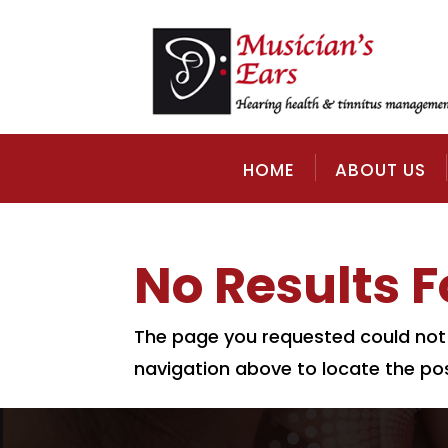
HOME
ABOUT US
No Results 
The page you requested could not b
navigation above to locate the pos