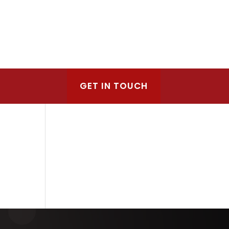
GET IN TOUCH