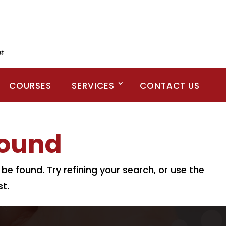
COURSES
SERVICES
CONTACT US
Found
e found. Try refining your search, or use the
t.