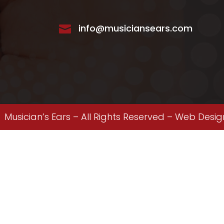
info@musiciansears.com

Musician’s Ears – All Rights Reserved –
Web Desig