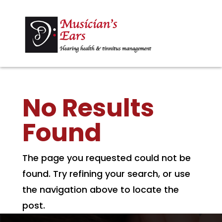
No Results
Found
The page you requested could not be
found. Try refining your search, or use
the navigation above to locate the
post.