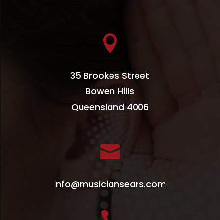

35 Brookes Street
Bowen Hills
Queensland 4006

info@musiciansears.com
