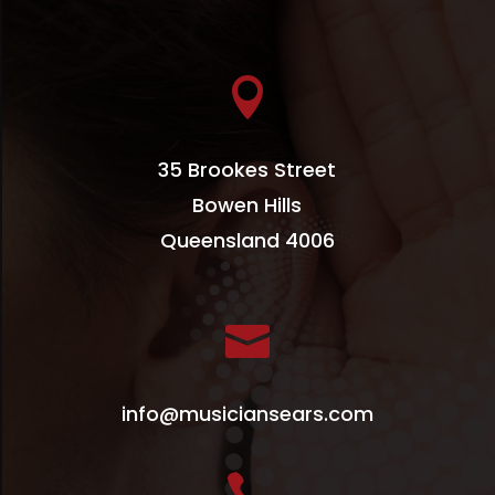

35 Brookes Street
Bowen Hills
Queensland 4006

info@musiciansears.com
