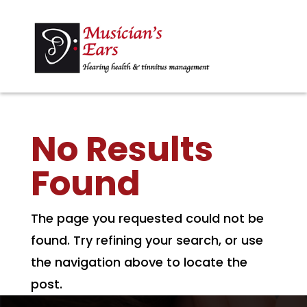
No Results
Found
The page you requested could not be
found. Try refining your search, or use
the navigation above to locate the
post.