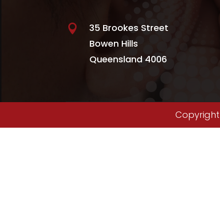
35 Brookes Street

Bowen Hills
Queensland 4006
Copyright 