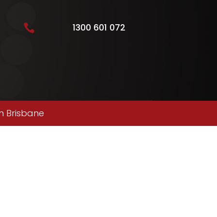
1300 601 072

n Brisbane