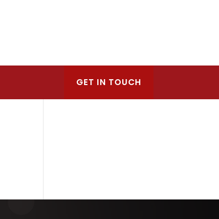
GET IN TOUCH