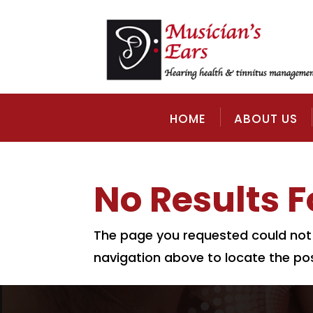
HOME
ABOUT US
No Results 
The page you requested could not b
navigation above to locate the pos