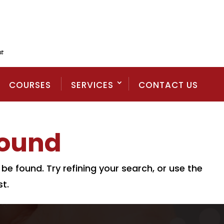
COURSES
SERVICES
CONTACT US
Found
e found. Try refining your search, or use the
t.