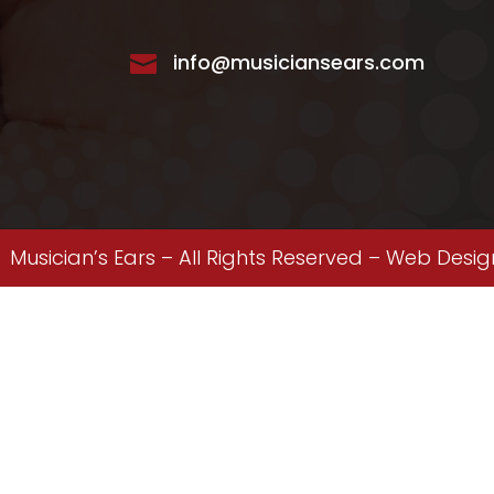
info@musiciansears.com

Musician’s Ears – All Rights Reserved –
Web Desig