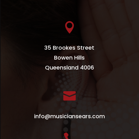

35 Brookes Street
Bowen Hills
Queensland 4006

info@musiciansears.com
