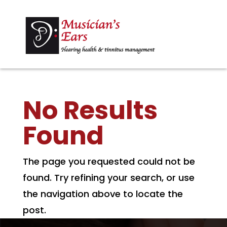
No Results
Found
The page you requested could not be
found. Try refining your search, or use
the navigation above to locate the
post.