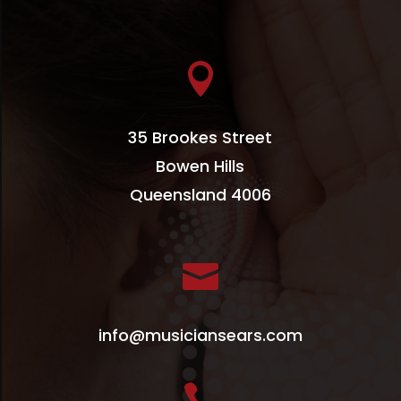

35 Brookes Street
Bowen Hills
Queensland 4006

info@musiciansears.com
