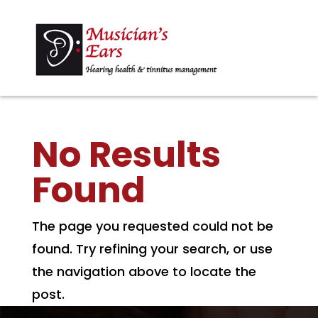
No Results
Found
The page you requested could not be
found. Try refining your search, or use
the navigation above to locate the
post.