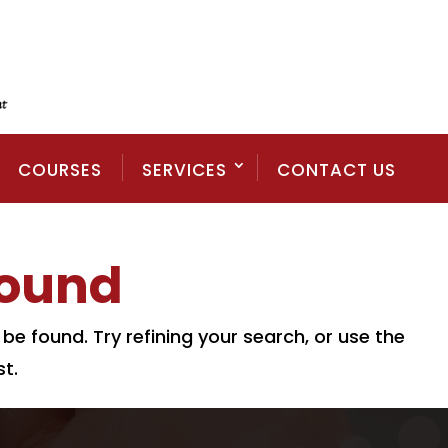
COURSES
SERVICES
CONTACT US
Found
e found. Try refining your search, or use the
t.