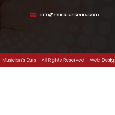
info@musiciansears.com

Musician’s Ears – All Rights Reserved –
Web Desig