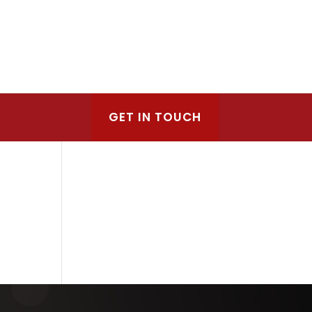
GET IN TOUCH