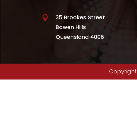
35 Brookes Street

Bowen Hills
Queensland 4006
Copyright 