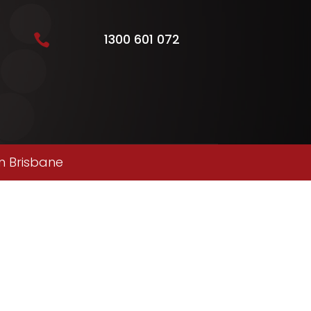
1300 601 072

n Brisbane