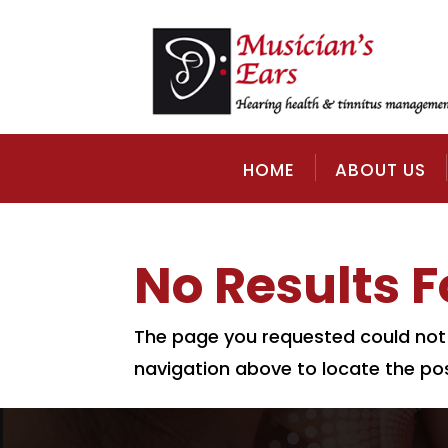
HOME
ABOUT US
No Results 
The page you requested could not b
navigation above to locate the pos