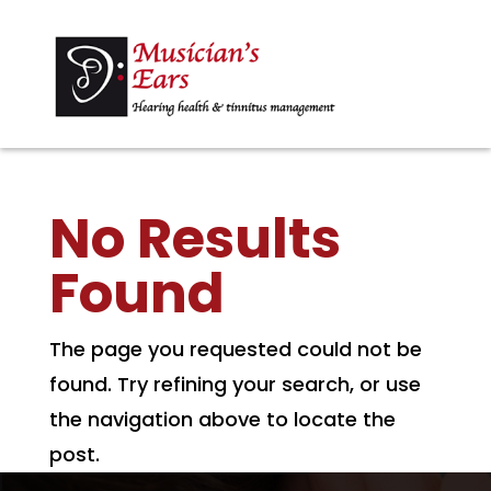
No Results
Found
The page you requested could not be
found. Try refining your search, or use
the navigation above to locate the
post.