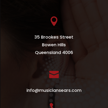

35 Brookes Street
Bowen Hills
Queensland 4006

info@musiciansears.com
