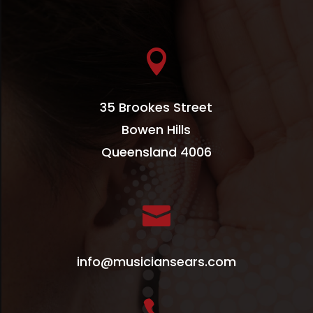

35 Brookes Street
Bowen Hills
Queensland 4006

info@musiciansears.com
