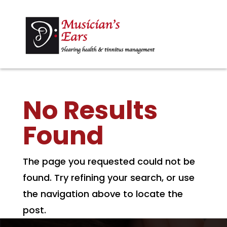
No Results
Found
The page you requested could not be
found. Try refining your search, or use
the navigation above to locate the
post.