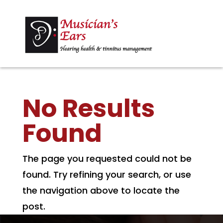
No Results
Found
The page you requested could not be
found. Try refining your search, or use
the navigation above to locate the
post.