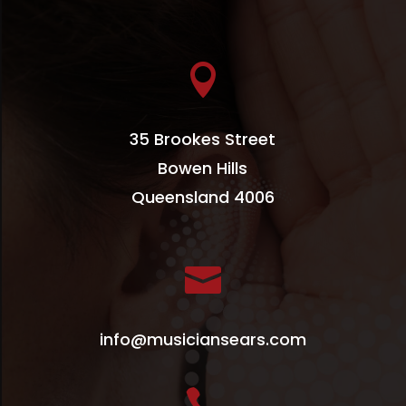

35 Brookes Street
Bowen Hills
Queensland 4006

info@musiciansears.com
