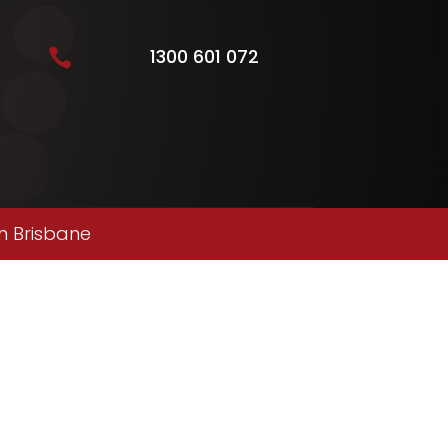
1300 601 072

n Brisbane