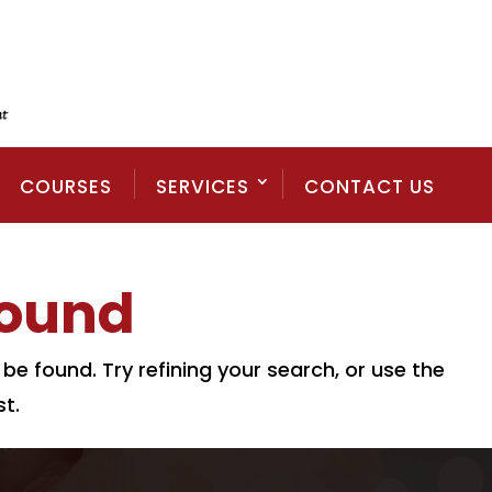
COURSES
SERVICES
CONTACT US
Found
e found. Try refining your search, or use the
t.