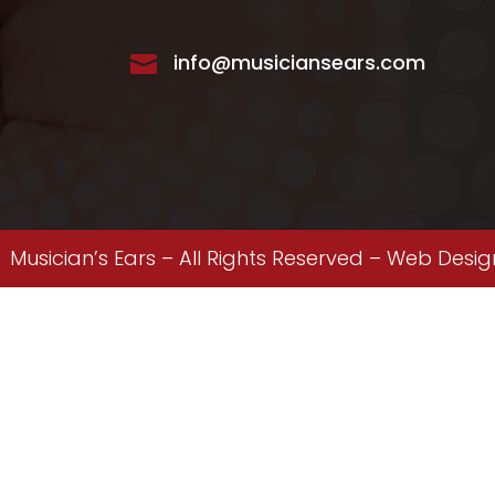
info@musiciansears.com

Musician’s Ears – All Rights Reserved –
Web Desig