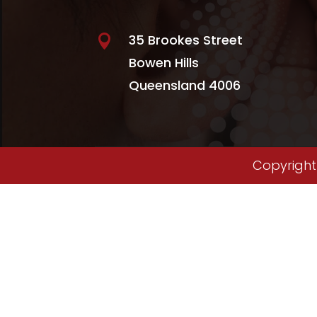
35 Brookes Street

Bowen Hills
Queensland 4006
Copyright 