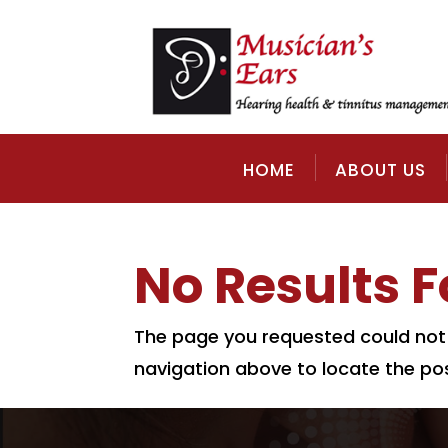
HOME
ABOUT US
No Results 
The page you requested could not b
navigation above to locate the pos