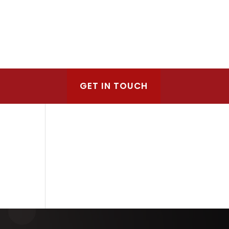
GET IN TOUCH