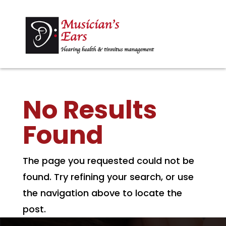
No Results
Found
The page you requested could not be
found. Try refining your search, or use
the navigation above to locate the
post.