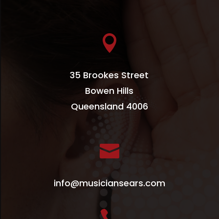

35 Brookes Street
Bowen Hills
Queensland 4006

info@musiciansears.com
