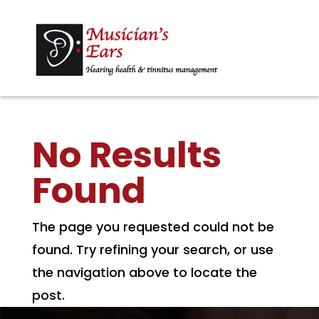
No Results
Found
The page you requested could not be
found. Try refining your search, or use
the navigation above to locate the
post.