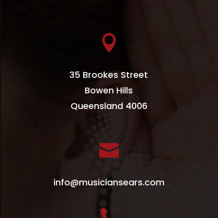

35 Brookes Street
Bowen Hills
Queensland 4006

info@musiciansears.com
