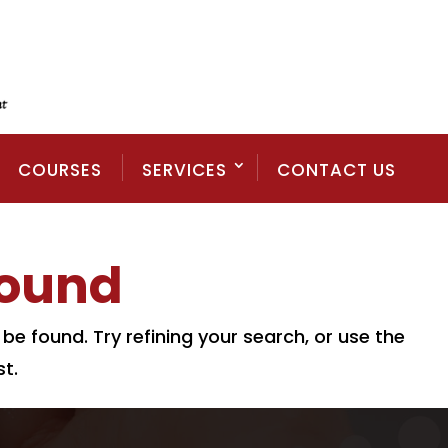
COURSES
SERVICES
CONTACT US
Found
e found. Try refining your search, or use the
t.