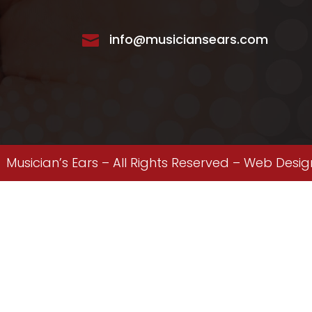
info@musiciansears.com

Musician’s Ears – All Rights Reserved –
Web Desig