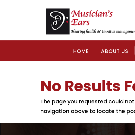
HOME
ABOUT US
No Results 
The page you requested could not b
navigation above to locate the pos