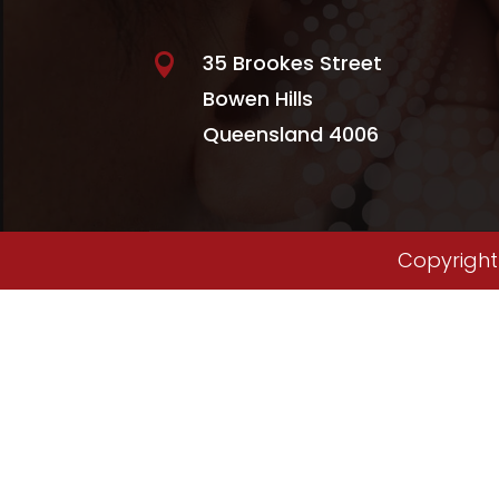
35 Brookes Street

Bowen Hills
Queensland 4006
Copyright 