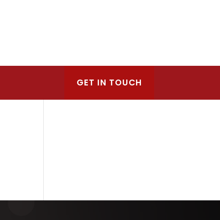
GET IN TOUCH