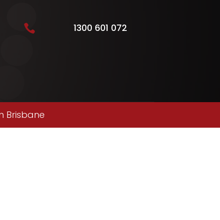
1300 601 072

n Brisbane