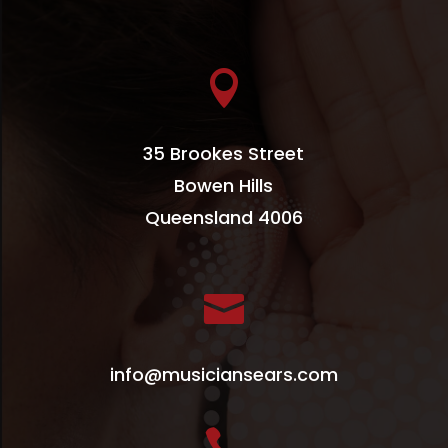

35 Brookes Street
Bowen Hills
Queensland 4006

info@musiciansears.com
