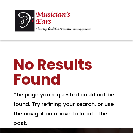
No Results
Found
The page you requested could not be
found. Try refining your search, or use
the navigation above to locate the
post.