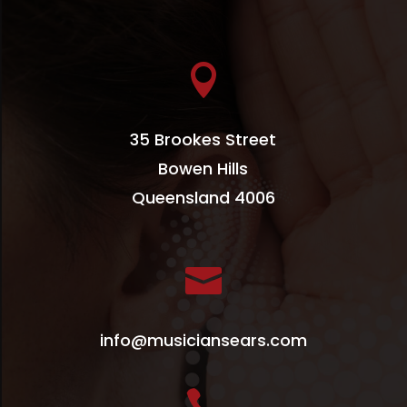

35 Brookes Street
Bowen Hills
Queensland 4006

info@musiciansears.com
