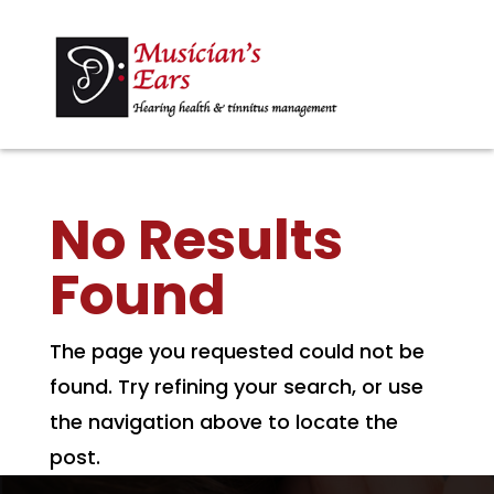
No Results
Found
The page you requested could not be
found. Try refining your search, or use
the navigation above to locate the
post.