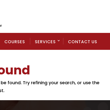
COURSES
SERVICES
CONTACT US
Found
e found. Try refining your search, or use the
t.