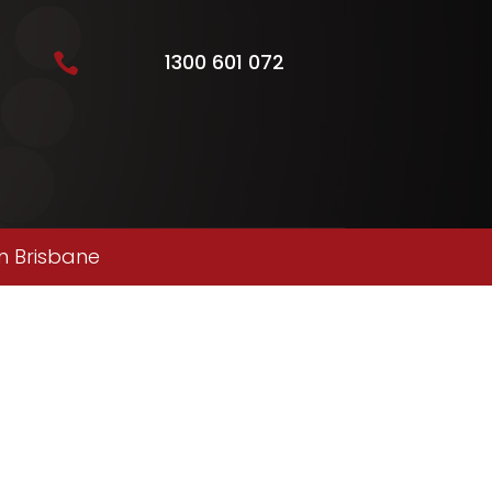
1300 601 072

n Brisbane