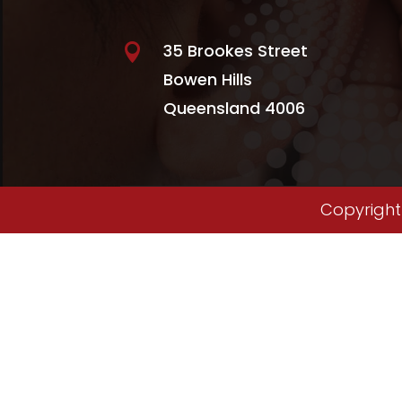
35 Brookes Street

Bowen Hills
Queensland 4006
Copyright 