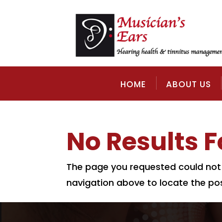
HOME
ABOUT US
No Results 
The page you requested could not b
navigation above to locate the pos