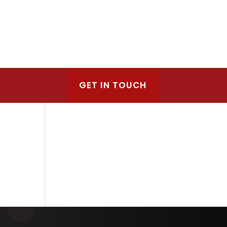
GET IN TOUCH