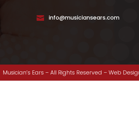
info@musiciansears.com

Musician’s Ears – All Rights Reserved –
Web Desig