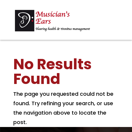
No Results
Found
The page you requested could not be
found. Try refining your search, or use
the navigation above to locate the
post.