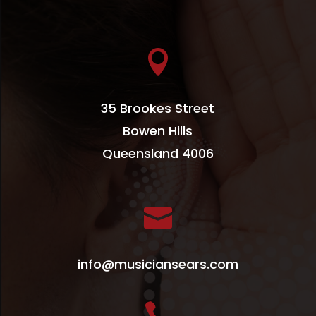

35 Brookes Street
Bowen Hills
Queensland 4006

info@musiciansears.com
