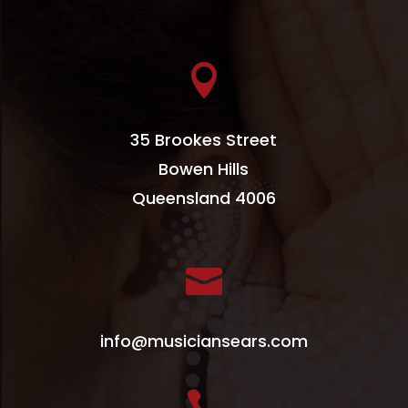

35 Brookes Street
Bowen Hills
Queensland 4006

info@musiciansears.com
