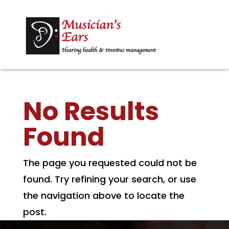
No Results
Found
The page you requested could not be
found. Try refining your search, or use
the navigation above to locate the
post.