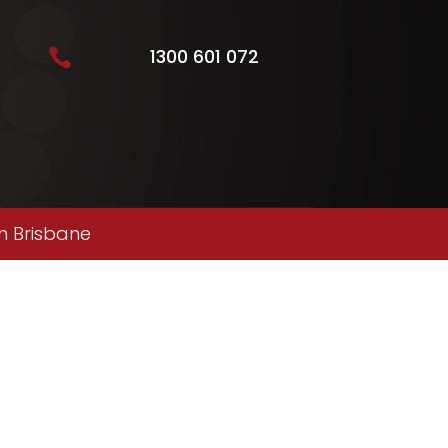
1300 601 072

n Brisbane