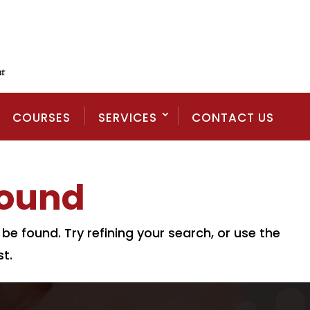
COURSES
SERVICES
CONTACT US
Found
e found. Try refining your search, or use the
t.