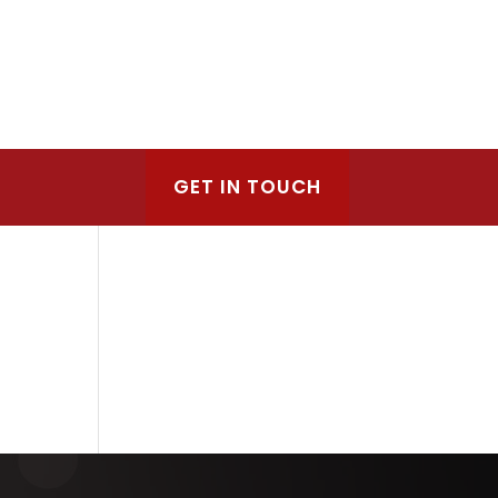
GET IN TOUCH