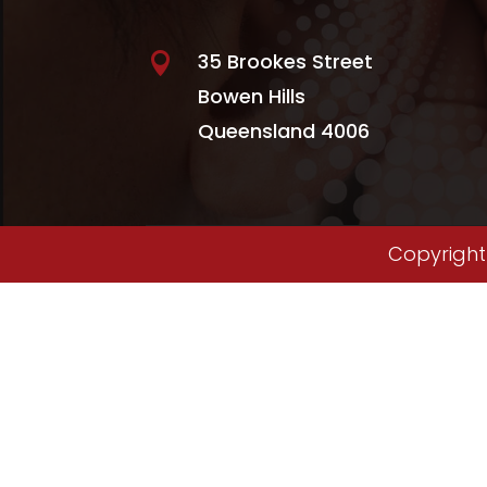
35 Brookes Street

Bowen Hills
Queensland 4006
Copyright 