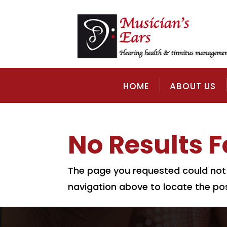
HOME
ABOUT US
No Results 
The page you requested could not b
navigation above to locate the pos