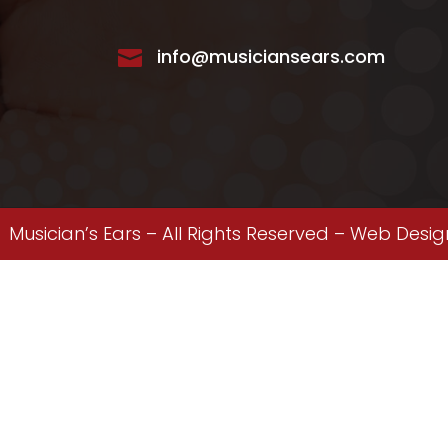
info@musiciansears.com

Musician’s Ears – All Rights Reserved –
Web Desig