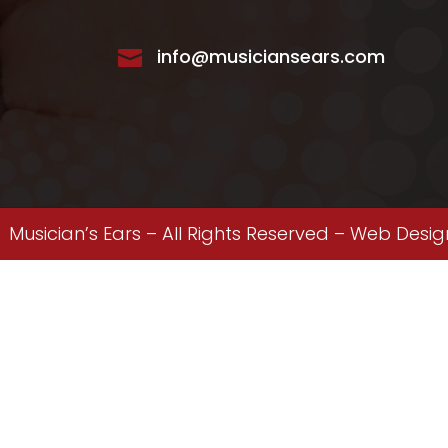
info@musiciansears.com

Musician’s Ears – All Rights Reserved –
Web Desig