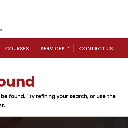
COURSES
SERVICES
CONTACT US
Found
e found. Try refining your search, or use the
t.