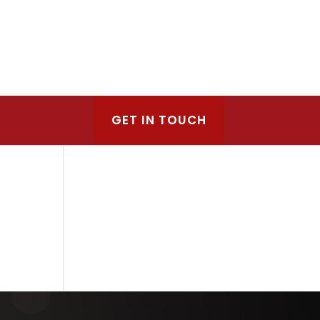
GET IN TOUCH