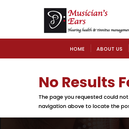
HOME
ABOUT US
No Results 
The page you requested could not b
navigation above to locate the pos