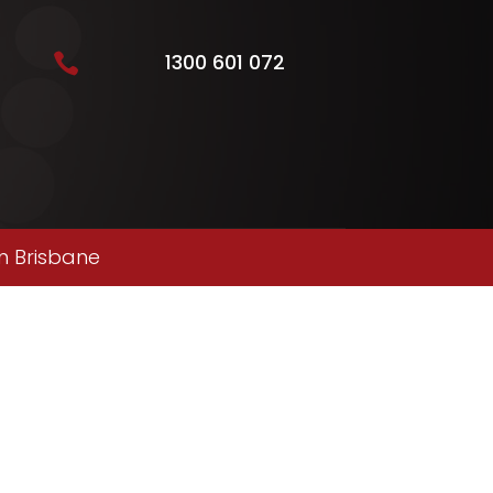
1300 601 072

n Brisbane