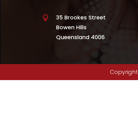
35 Brookes Street

Bowen Hills
Queensland 4006
Copyright 