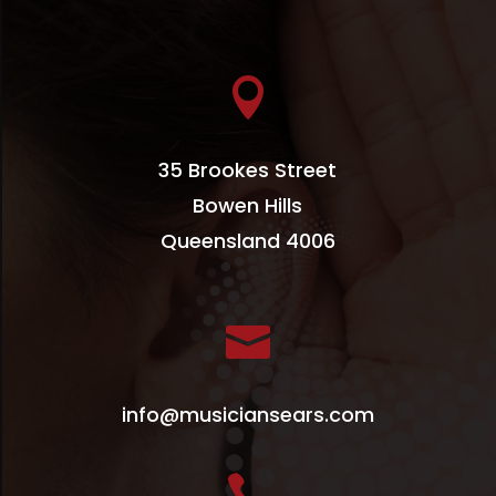

35 Brookes Street
Bowen Hills
Queensland 4006

info@musiciansears.com
