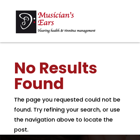
No Results
Found
The page you requested could not be
found. Try refining your search, or use
the navigation above to locate the
post.