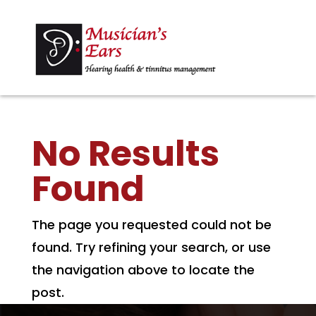
No Results
Found
The page you requested could not be
found. Try refining your search, or use
the navigation above to locate the
post.