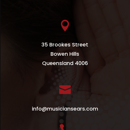

35 Brookes Street
Bowen Hills
Queensland 4006

info@musiciansears.com
