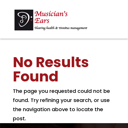
No Results
Found
The page you requested could not be
found. Try refining your search, or use
the navigation above to locate the
post.