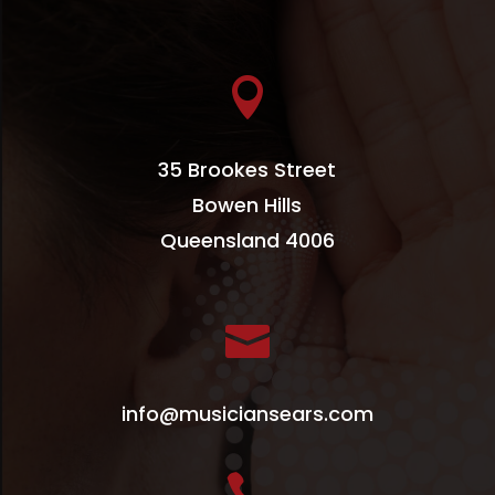

35 Brookes Street
Bowen Hills
Queensland 4006

info@musiciansears.com
