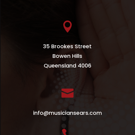

35 Brookes Street
Bowen Hills
Queensland 4006

info@musiciansears.com
