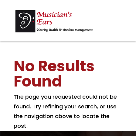
No Results
Found
The page you requested could not be
found. Try refining your search, or use
the navigation above to locate the
post.