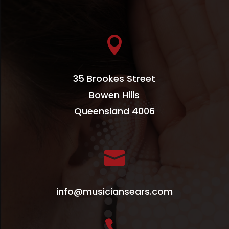

35 Brookes Street
Bowen Hills
Queensland 4006

info@musiciansears.com
