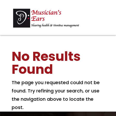
No Results
Found
The page you requested could not be
found. Try refining your search, or use
the navigation above to locate the
post.