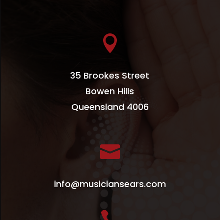

35 Brookes Street
Bowen Hills
Queensland 4006

info@musiciansears.com
