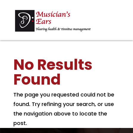
No Results
Found
The page you requested could not be
found. Try refining your search, or use
the navigation above to locate the
post.