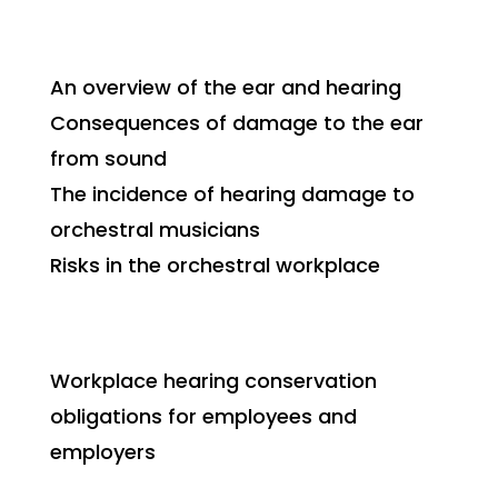
An overview of the ear and hearing
Consequences of damage to the ear
from sound
The incidence of hearing damage to
orchestral musicians
Risks in the orchestral workplace
Workplace hearing conservation
obligations for employees and
employers