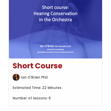
Short Course
Ian O'Brien PhD
Estimated Time:
22 Minutes
Number of lessons:
6