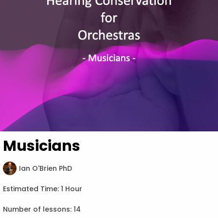
Musicians
Ian O'Brien PhD
Estimated Time:
1 Hour
Number of lessons:
14