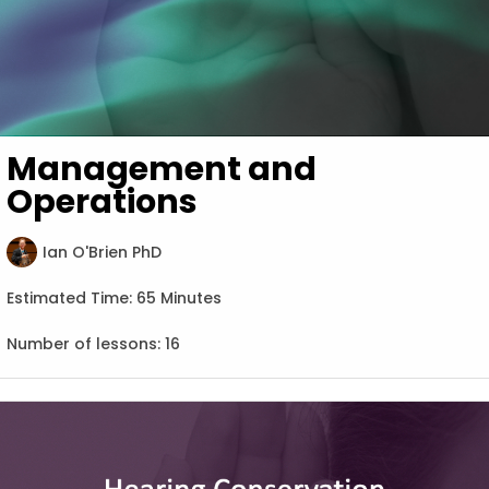
Management and
Operations
Ian O'Brien PhD
Estimated Time:
65 Minutes
Number of lessons:
16