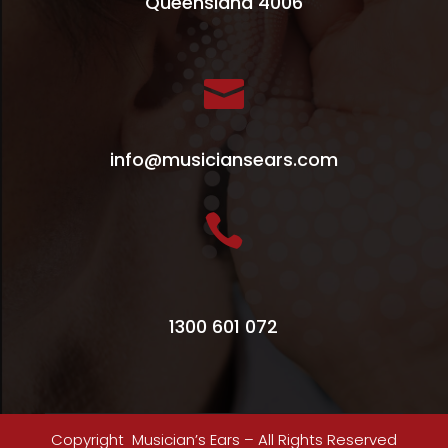
Queensland 4006

info@musiciansears.com

1300 601 072
Copyright Musician’s Ears – All Rights Reserved