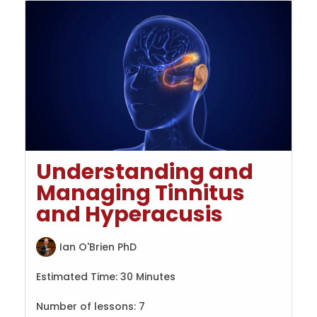
Understanding and
Managing Tinnitus
and Hyperacusis
Ian O'Brien PhD
Estimated Time:
30 Minutes
Number of lessons:
7