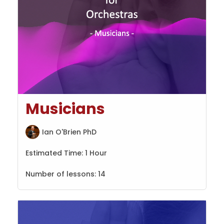
Musicians
Ian O'Brien PhD
Estimated Time:
1 Hour
Number of lessons:
14