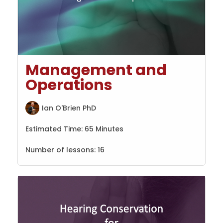
Management and
Operations
Ian O'Brien PhD
Estimated Time:
65 Minutes
Number of lessons:
16