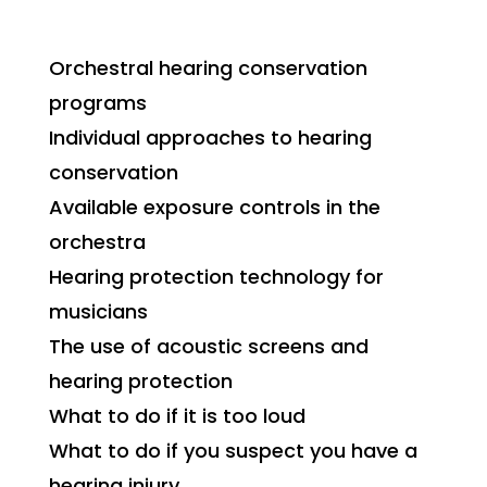
Orchestral hearing conservation
programs
Individual approaches to hearing
conservation
Available exposure controls in the
orchestra
Hearing protection technology for
musicians
The use of acoustic screens and
hearing protection
What to do if it is too loud
What to do if you suspect you have a
hearing injury