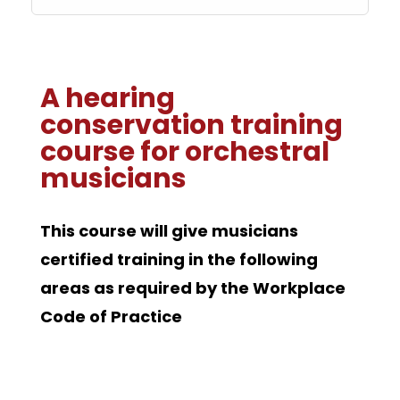
A hearing
conservation training
course for orchestral
musicians
This course will give musicians
certified training in the following
areas as required by the Workplace
Code of Practice