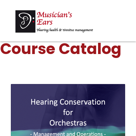
Course Catalog