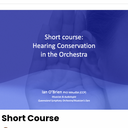
Short Course