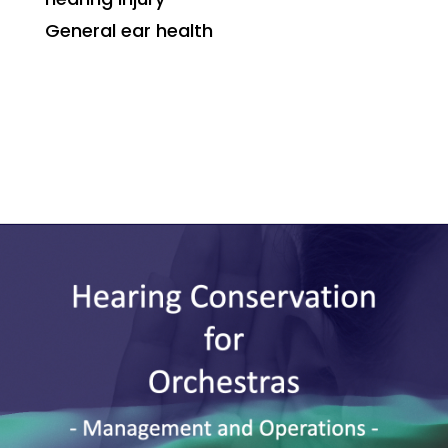
General ear health