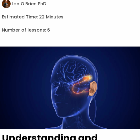
Ian O'Brien PhD
Estimated Time:
22 Minutes
Number of lessons:
6
Understanding and