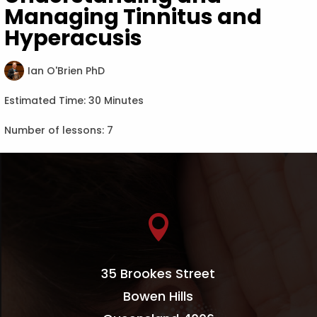
Managing Tinnitus and
Hyperacusis
Ian O'Brien PhD
Estimated Time:
30 Minutes
Number of lessons:
7

35 Brookes Street
Bowen Hills